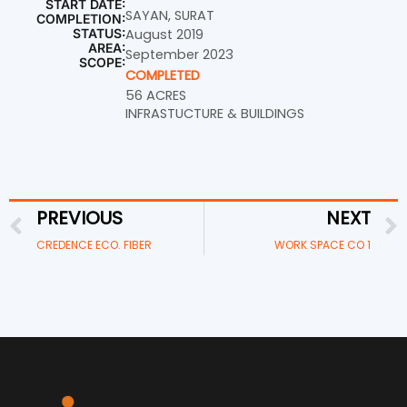
START DATE:
SAYAN, SURAT
COMPLETION:
STATUS:
August 2019
AREA:
September 2023
SCOPE:
COMPLETED
56 ACRES
INFRASTUCTURE & BUILDINGS
PREVIOUS
NEXT
Prev
CREDENCE ECO. FIBER
WORK SPACE CO 1