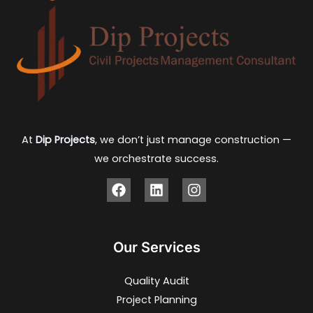
At
Dip Projects
, we don’t just manage construction —
we orchestrate success.
Our Services
Quality Audit
Project Planning