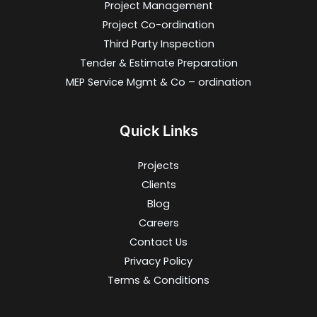
Project Management
Project Co-ordination
Third Party Inspection
Tender & Estimate Preparation
MEP Service Mgmt & Co – ordination
Quick Links
Projects
Clients
Blog
Careers
Contact Us
Privacy Policy
Terms & Conditions