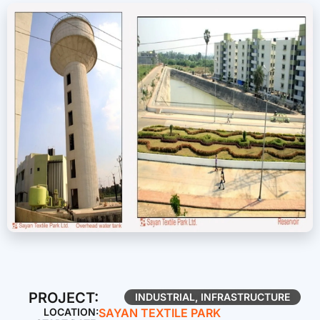
PROJECT:
INDUSTRIAL
,
INFRASTRUCTURE
LOCATION:
SAYAN TEXTILE PARK