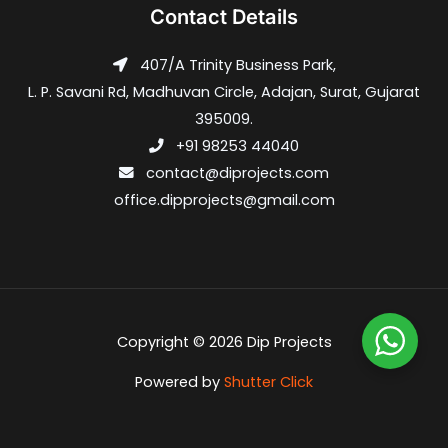
Contact Details
407/A Trinity Business Park,
L. P. Savani Rd, Madhuvan Circle, Adajan, Surat, Gujarat
395009.
+91 98253 44040
contact@diprojects.com
office.dipprojects@gmail.com
Copyright © 2026 Dip Projects
Powered by
Shutter Click