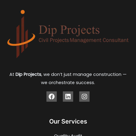
At
Dip Projects
, we don’t just manage construction —
we orchestrate success.
Our Services