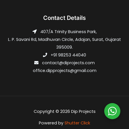
Contact Details
407/A Trinity Business Park,
L. P. Savani Rd, Madhuvan Circle, Adajan, Surat, Gujarat
395009.
+91 98253 44040
contact@diprojects.com
office.dipprojects@gmail.com
Copyright © 2026 Dip Projects
Powered by
Shutter Click