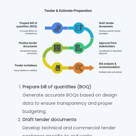
Prepare bill of quantities (BOQ)
Generate accurate BOQs based on design
data to ensure transparency and proper
budgeting.
Draft tender documents
Develop technical and commercial tender
packages specific to civil works.