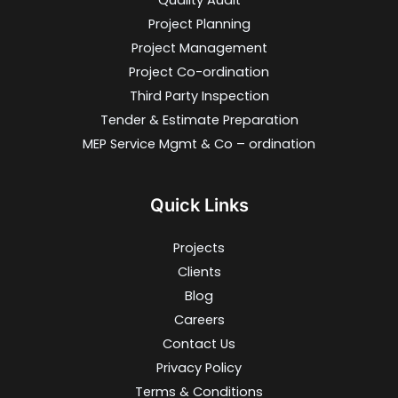
Quality Audit
Project Planning
Project Management
Project Co-ordination
Third Party Inspection
Tender & Estimate Preparation
MEP Service Mgmt & Co – ordination
Quick Links
Projects
Clients
Blog
Careers
Contact Us
Privacy Policy
Terms & Conditions