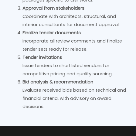
Approval from stakeholders
Coordinate with architects, structural, and
interior consultants for document approval.
Finalize tender documents
Incorporate all review comments and finalize
tender sets ready for release.
Tender invitations
Issue tenders to shortlisted vendors for
competitive pricing and quality sourcing.
Bid analysis & recommendation
Evaluate received bids based on technical and
financial criteria, with advisory on award
decisions.