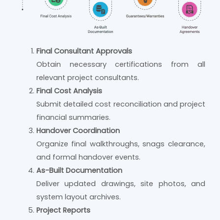
Final Consultant Approvals
Obtain necessary certifications from all
relevant project consultants.
Final Cost Analysis
Submit detailed cost reconciliation and project
financial summaries.
Handover Coordination
Organize final walkthroughs, snags clearance,
and formal handover events.
As-Built Documentation
Deliver updated drawings, site photos, and
system layout archives.
Project Reports