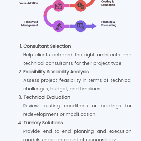
Consultant Selection
Help clients onboard the right architects and
technical consultants for their project type.
Feasibility & Viability Analysis
Assess project feasibility in terms of technical
challenges, budget, and timelines.
Technical Evaluation
Review existing conditions or buildings for
redevelopment or modification.
Turnkey Solutions
Provide end-to-end planning and execution
models under one point of responsibility.