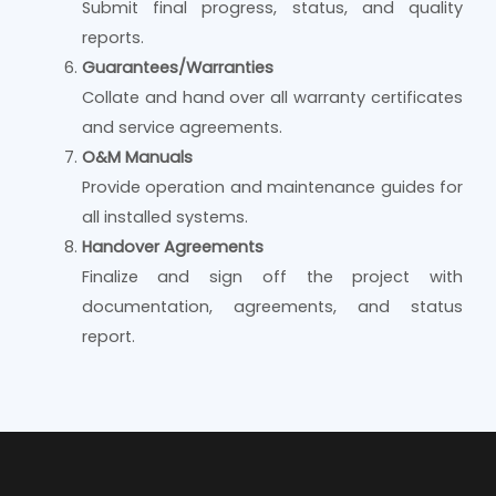
Submit final progress, status, and quality
reports.
Guarantees/Warranties
Collate and hand over all warranty certificates
and service agreements.
O&M Manuals
Provide operation and maintenance guides for
all installed systems.
Handover Agreements
Finalize and sign off the project with
documentation, agreements, and status
report.