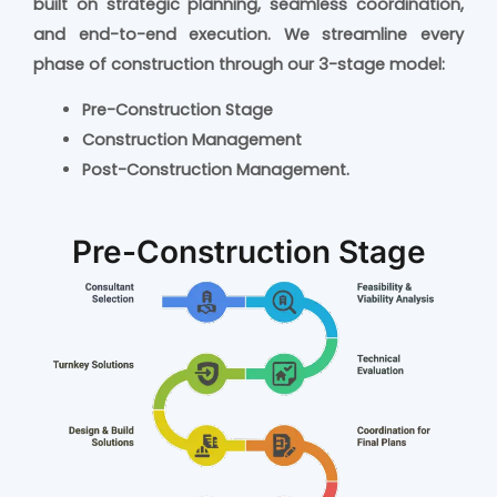
built on strategic planning, seamless coordination,
and end-to-end execution.
We streamline every
phase of construction through our 3-stage model:
Pre-Construction Stage
Construction Management
Post-Construction Management.
Pre-Construction Stage