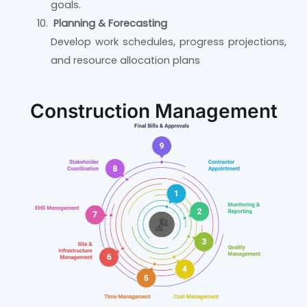
goals.
Planning & Forecasting
Develop work schedules, progress projections,
and resource allocation plans
Construction Management