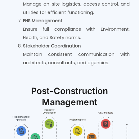
Manage on-site logistics, access control, and
utilities for efficient functioning.
EHS Management
Ensure full compliance with Environment,
Health, and Safety norms.
Stakeholder Coordination
Maintain consistent communication with
architects, consultants, and agencies.
Post-Construction
Management