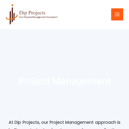
Skip
Mai
to
Men
content
Project Management
At Dip Projects, our Project Management approach is