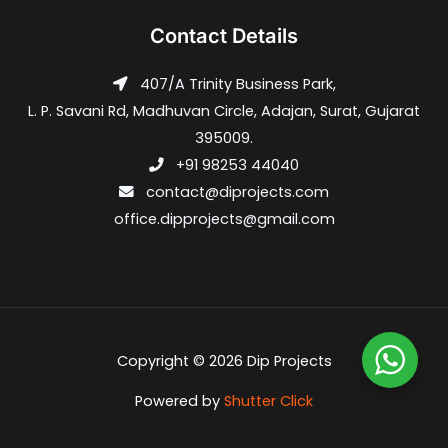
Contact Details
407/A Trinity Business Park,
L. P. Savani Rd, Madhuvan Circle, Adajan, Surat, Gujarat
395009.
+91 98253 44040
contact@diprojects.com
office.dipprojects@gmail.com
Copyright © 2026 Dip Projects
Powered by
Shutter Click