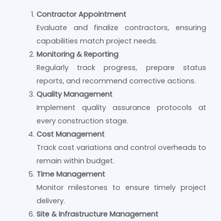
Contractor Appointment
Evaluate and finalize contractors, ensuring
capabilities match project needs.
Monitoring & Reporting
Regularly track progress, prepare status
reports, and recommend corrective actions.
Quality Management
Implement quality assurance protocols at
every construction stage.
Cost Management
Track cost variations and control overheads to
remain within budget.
Time Management
Monitor milestones to ensure timely project
delivery.
Site & Infrastructure Management