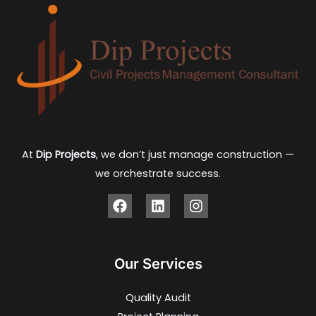
At
Dip Projects
, we don’t just manage construction —
we orchestrate success.
Our Services
Quality Audit