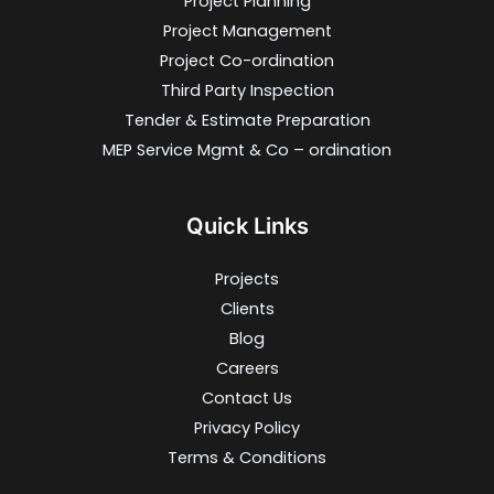
Project Planning
Project Management
Project Co-ordination
Third Party Inspection
Tender & Estimate Preparation
MEP Service Mgmt & Co – ordination
Quick Links
Projects
Clients
Blog
Careers
Contact Us
Privacy Policy
Terms & Conditions