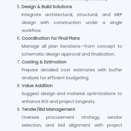
Design & Build Solutions
Integrate architectural, structural, and MEP
design with construction under a single
workflow.
Coordination for Final Plans
Manage all plan iterations—from concept to
schematic design approval and finalization.
Costing & Estimation
Prepare detailed cost estimates with buffer
analysis for efficient budgeting.
Value Addition
Suggest design and material optimizations to
enhance ROI and project longevity.
Tender/Bid Management
Oversee procurement strategy, vendor
selection, and bid alignment with project