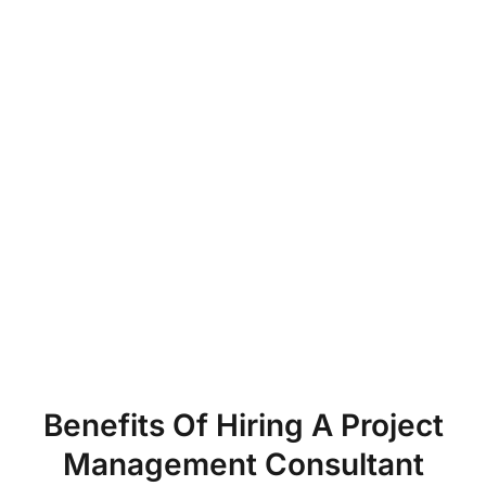
Benefits Of Hiring A Project
Management Consultant