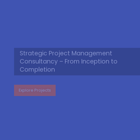
Strategic Project Management
Consultancy – From Inception to
Completion
Explore Projects