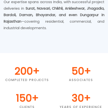
Our expertise spans across India, with successful project
deliveries in
Surat, Navsari, Chikhli, Ankleshwar, Jhagadia,
Bardoli, Daman, Bhayandar, and even Dungarpur in
Rajasthan
—covering residential, commercial, and
industrial developments.
200
+
50
+
COMPLETED PROJECTS
ASSOCIATES
150
+
30
+
CLIENTS
YEARS OF EXPERIENCE