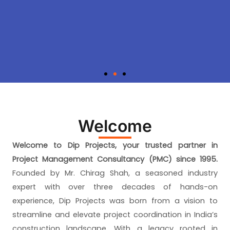
Welcome
Welcome to Dip Projects, your trusted partner in
Project Management Consultancy (PMC) since 1995.
Founded by Mr. Chirag Shah, a seasoned industry
expert with over three decades of hands-on
experience, Dip Projects was born from a vision to
streamline and elevate project coordination in India’s
construction landscape. With a legacy rooted in