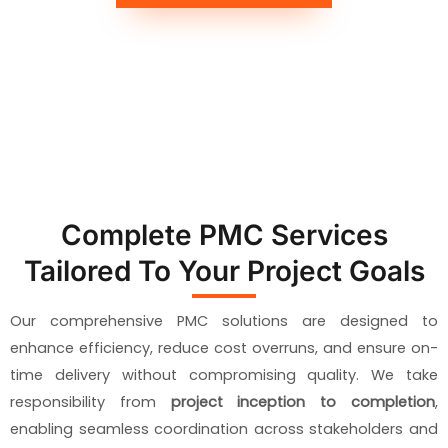
Complete PMC Services
Tailored To Your Project Goals
Our comprehensive PMC solutions are designed to
enhance efficiency, reduce cost overruns, and ensure on-
time delivery without compromising quality. We take
responsibility from
project inception to completion
,
enabling seamless coordination across stakeholders and