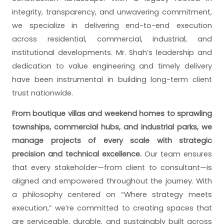
integrity, transparency, and unwavering commitment,
we specialize in delivering end-to-end execution
across residential, commercial, industrial, and
institutional developments. Mr. Shah’s leadership and
dedication to value engineering and timely delivery
have been instrumental in building long-term client
trust nationwide.
From boutique villas and weekend homes to sprawling
townships, commercial hubs, and industrial parks, we
manage projects of every scale with strategic
precision and technical excellence.
Our team ensures
that every stakeholder—from client to consultant—is
aligned and empowered throughout the journey. With
a philosophy centered on “Where strategy meets
execution,” we’re committed to creating spaces that
are serviceable, durable, and sustainably built across