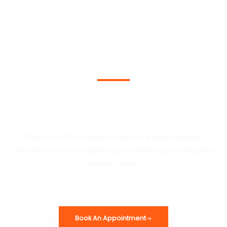
Schedule A Consultation
Today
Connect with our expert team to explore tailored
solutions for your residential, commercial, or industrial
project needs.
Book An Appointment