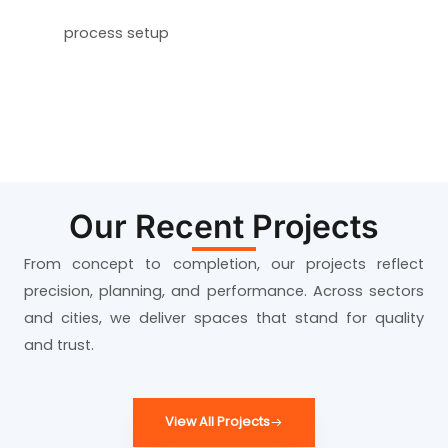
process setup
Our Recent Projects
From concept to completion, our projects reflect
precision, planning, and performance. Across sectors
and cities, we deliver spaces that stand for quality
and trust.
View All Projects