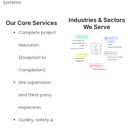
systems.
Industries & Sectors
Our Core Services
We Serve
Complete project
execution
(Inception to
Completion)
Site supervision
and third-party
inspection
Quality, safety &