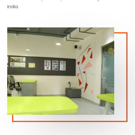
India.