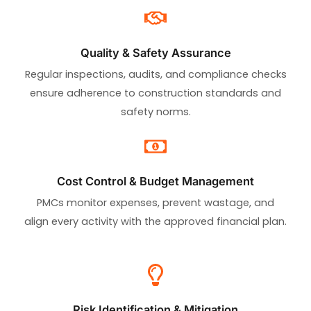
Quality & Safety Assurance
Regular inspections, audits, and compliance checks
ensure adherence to construction standards and
safety norms.
Cost Control & Budget Management
PMCs monitor expenses, prevent wastage, and
align every activity with the approved financial plan.
Risk Identification & Mitigation