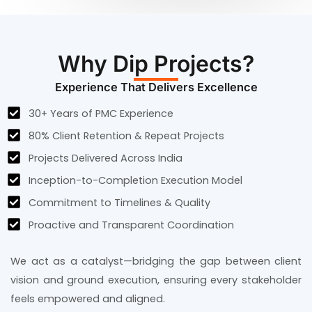
Why Dip Projects?
Experience That Delivers Excellence
30+ Years of PMC Experience
80% Client Retention & Repeat Projects
Projects Delivered Across India
Inception-to-Completion Execution Model
Commitment to Timelines & Quality
Proactive and Transparent Coordination
We act as a catalyst—bridging the gap between client
vision and ground execution, ensuring every stakeholder
feels empowered and aligned.