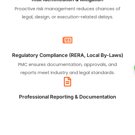
Proactive risk management reduces chances of
legal, design, or execution-related delays.
Regulatory Compliance (RERA, Local By-Laws)
PMC ensures documentation, approvals, and
reports meet industry and legal standards.
Professional Reporting & Documentation
Transparent, real-time data and progress reports
improve decision-making and stakeholder trust.