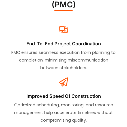
(PMC)
End-To-End Project Coordination
PMC ensures seamless execution from planning to
completion, minimizing miscommunication
between stakeholders.
Improved Speed Of Construction
Optimized scheduling, monitoring, and resource
management help accelerate timelines without
compromising quality.