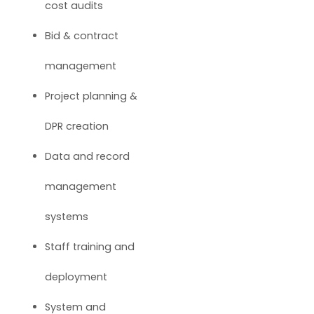
cost audits
Bid & contract
management
Project planning &
DPR creation
Data and record
management
systems
Staff training and
deployment
System and