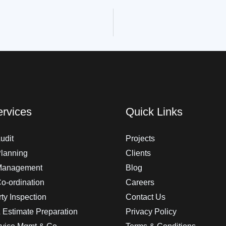
rvices
Quick Links
udit
Projects
Planning
Clients
 Management
Blog
Co-ordination
Careers
ty Inspection
Contact Us
 Estimate Preparation
Privacy Policy