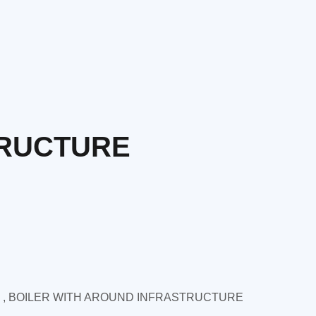
TRUCTURE
 , BOILER WITH AROUND INFRASTRUCTURE