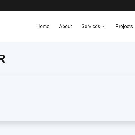
Home
About
Services
Projects
R