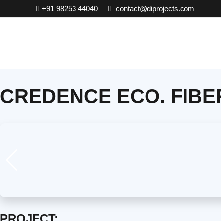
Skip
+91 98253 44040
contact@diprojects.com
to
content
CREDENCE ECO. FIBE
PROJECT: