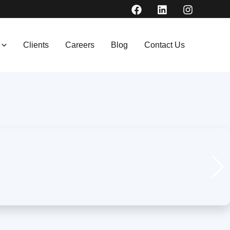
Clients
Careers
Blog
Contact Us