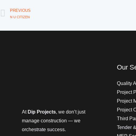
Prev
PREVIOUS
N U CITIZEN
Our Se
Quality A
Project 
Project
Project 
At
Dip Projects
, we don’t just
Third Par
manage construction — we
Tender &
orchestrate success.