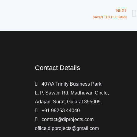
NEXT
SAYAN TEXTILE PARK
Contact Details
407/A Trinity Business Park,
L. P. Savani Rd, Madhuvan Circle,
Adajan, Surat, Gujarat 395009.
+91 98253 44040
contact@diprojects.com
office.dipprojects@gmail.com