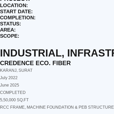
LOCATION:
START DATE:
COMPLETION:
STATUS:
AREA:
SCOPE:
INDUSTRIAL
,
INFRAS
CREDENCE ECO. FIBER
KARANJ, SURAT
July 2022
June 2025
COMPLETED
5,50,000 SQ.FT
RCC FRAME, MACHINE FOUNDATION & PEB STRUCTURE