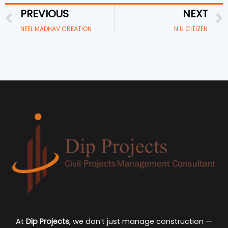
PREVIOUS
NEXT
Prev
NEEL MADHAV CREATION
N U CITIZEN
At
Dip Projects
, we don’t just manage construction —