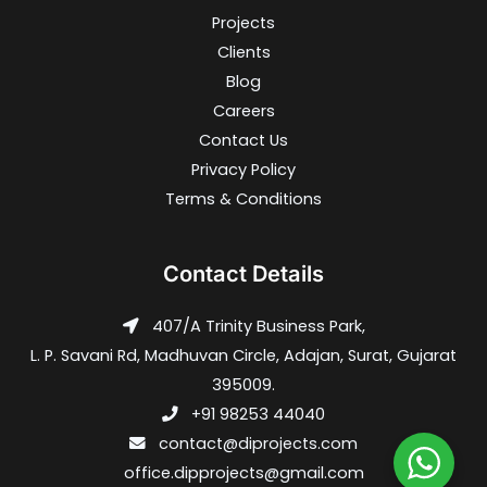
Projects
Clients
Blog
Careers
Contact Us
Privacy Policy
Terms & Conditions
Contact Details
407/A Trinity Business Park,
L. P. Savani Rd, Madhuvan Circle, Adajan, Surat, Gujarat
395009.
+91 98253 44040
contact@diprojects.com
office.dipprojects@gmail.com