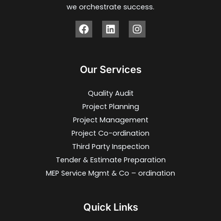
we orchestrate success.
Our Services
Quality Audit
Project Planning
Project Management
Project Co-ordination
Third Party Inspection
Tender & Estimate Preparation
MEP Service Mgmt & Co – ordination
Quick Links