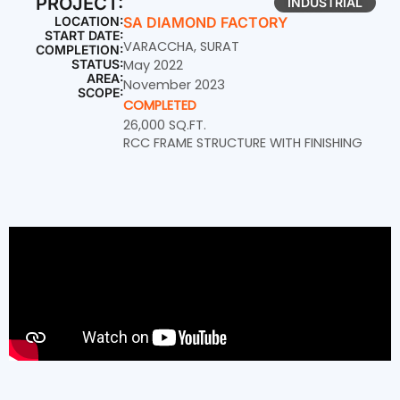
PROJECT:
INDUSTRIAL
LOCATION:
SA DIAMOND FACTORY
START DATE:
VARACCHA, SURAT
COMPLETION:
STATUS:
May 2022
AREA:
November 2023
SCOPE:
COMPLETED
26,000 SQ.FT.
RCC FRAME STRUCTURE WITH FINISHING