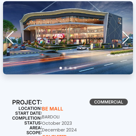
PROJECT:
COMMERCIAL
LOCATION:
BE MALL
START DATE:
BARDOLI
COMPLETION:
STATUS:
October 2023
AREA:
December 2024
SCOPE: