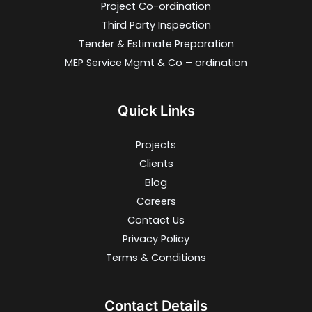
Project Co-ordination
Third Party Inspection
Tender & Estimate Preparation
MEP Service Mgmt & Co – ordination
Quick Links
Projects
Clients
Blog
Careers
Contact Us
Privacy Policy
Terms & Conditions
Contact Details