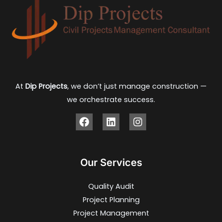
At
Dip Projects
, we don’t just manage construction —
we orchestrate success.
Our Services
Quality Audit
Project Planning
Project Management