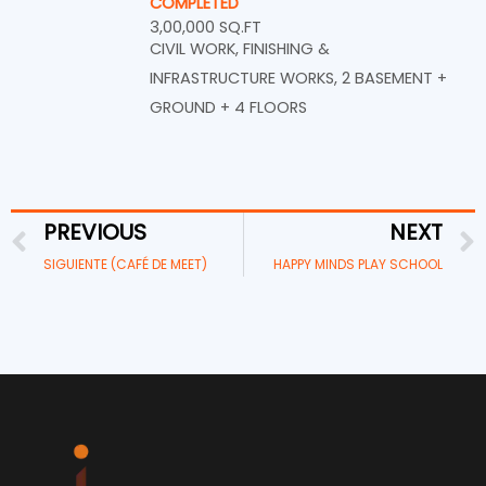
COMPLETED
3,00,000 SQ.FT
CIVIL WORK, FINISHING &
INFRASTRUCTURE WORKS, 2 BASEMENT +
GROUND + 4 FLOORS
PREVIOUS
NEXT
Prev
SIGUIENTE (CAFÉ DE MEET)
HAPPY MINDS PLAY SCHOOL